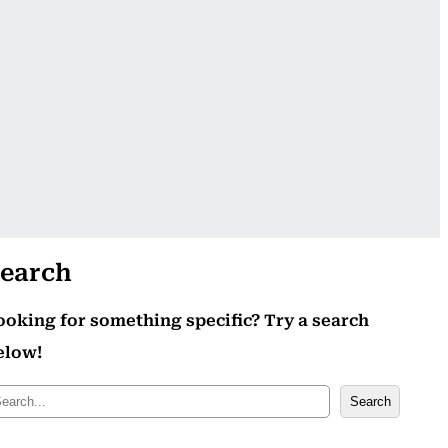
earch
ooking for something specific? Try a search
elow!
Search