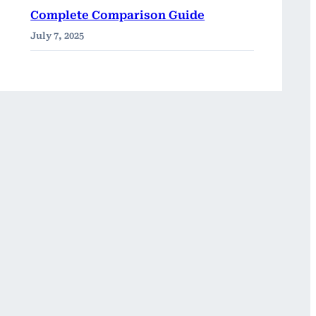
Complete Comparison Guide
July 7, 2025