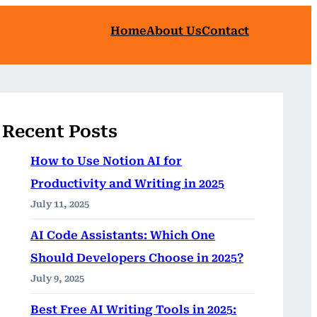
Home
About Us
Contact
Recent Posts
How to Use Notion AI for
Productivity and Writing in 2025
July 11, 2025
AI Code Assistants: Which One
Should Developers Choose in 2025?
July 9, 2025
Best Free AI Writing Tools in 2025: