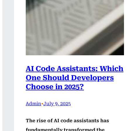
AI Code Assistants: Which
One Should Developers
Choose in 2025?
Admin
•
July 9, 2025
The rise of AI code assistants has
fundamentally transformed the