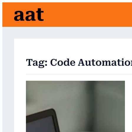
Skip
to
content
Tag:
Code Automatio