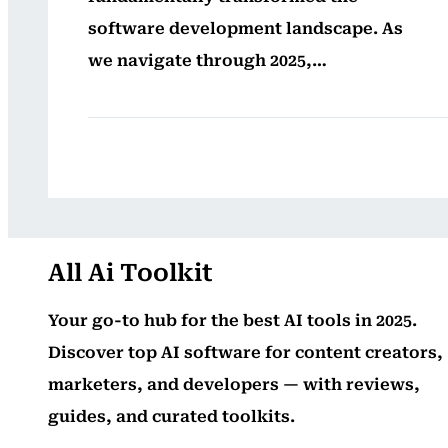
software development landscape. As
we navigate through 2025,…
All Ai Toolkit
Your go-to hub for the best AI tools in 2025.
Discover top AI software for content creators,
marketers, and developers — with reviews,
guides, and curated toolkits.