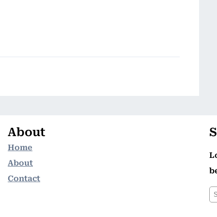
About
S
Home
L
About
b
Contact
S
e