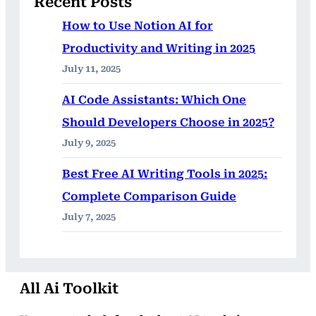
Recent Posts
How to Use Notion AI for
Productivity and Writing in 2025
July 11, 2025
AI Code Assistants: Which One
Should Developers Choose in 2025?
July 9, 2025
Best Free AI Writing Tools in 2025:
Complete Comparison Guide
July 7, 2025
All Ai Toolkit