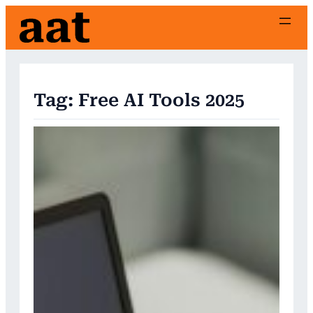
Skip
to
content
Tag:
Free AI Tools 2025