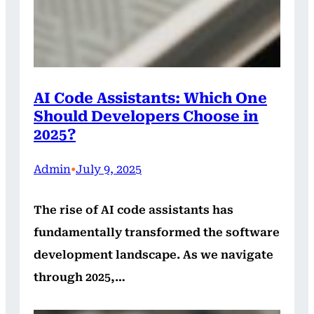
AI Code Assistants: Which One
Should Developers Choose in
2025?
Admin
•
July 9, 2025
The rise of AI code assistants has
fundamentally transformed the software
development landscape. As we navigate
through 2025,…