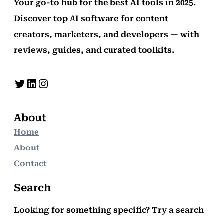
Your go-to hub for the best AI tools in 2025.
Discover top AI software for content
creators, marketers, and developers — with
reviews, guides, and curated toolkits.
Twitter
LinkedIn
Instagram
About
Home
About
Contact
Search
Looking for something specific? Try a search