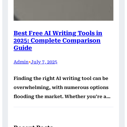
Best Free AI Writing Tools in
2025: Complete Comparison
Guide
Admin
•
July 7, 2025
Finding the right AI writing tool can be
overwhelming, with numerous options
flooding the market. Whether you’re a…